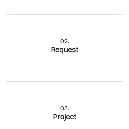
02.
Request
03.
Project