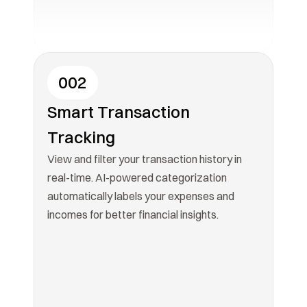
002
Smart Transaction 
Tracking
View and filter your transaction history in 
real-time. AI-powered categorization 
automatically labels your expenses and 
incomes for better financial insights.