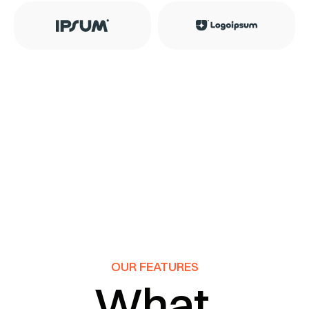
OUR FEATURES
What 