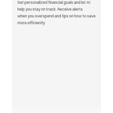
Set personalized financial goals and let AI 
help you stay on track. Receive alerts

when you overspend and tips on how to save 
more efficiently.