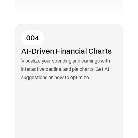
004
AI-Driven Financial Charts
Visualize your spending and earnings with 
interactive bar, line, and pie charts. Get AI 
suggestions on how to optimize.