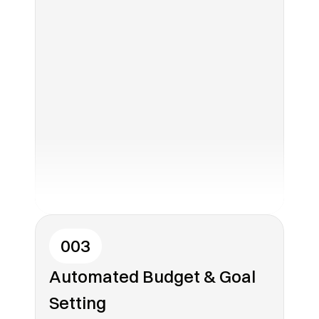
003
Automated Budget & Goal 
Setting