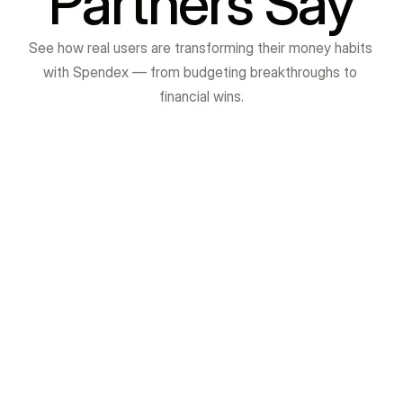
Partners Say
See how real users are transforming their money habits 
with Spendex — from budgeting breakthroughs to 
financial wins.
Avishkar Jadhav
VibrantMinds Technology is one of the best 
institutes for Java Full Stack training. The 
teaching quality is excellent, and the trainers 
explain every concept in simple and clear 
language. Their focus on practical learning, real-
time projects, and interview preparation really 
helps students gain confidence.

The staff is supportive, the environment is 