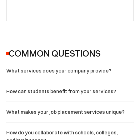
COMMON QUESTIONS
What services does your company provide?
How can students benefit from your services?
What makes your job placement services unique?
How do you collaborate with schools, colleges, 