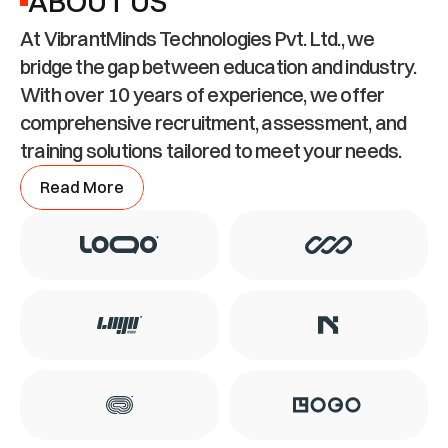
ABOUT US
At VibrantMinds Technologies Pvt. Ltd., we 
bridge the gap between education and industry. 
With over 10 years of experience, we offer 
comprehensive recruitment, assessment, and 
training solutions tailored to meet your needs.
Read More