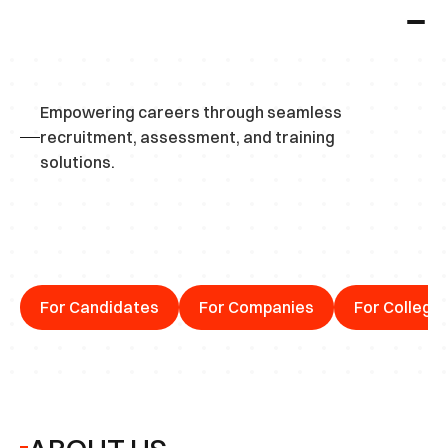
Empowering careers through seamless 
recruitment, assessment, and training 
solutions.
C
o
n
n
e
c
t
i
n
g
T
a
l
e
n
t
w
i
t
h
O
p
p
o
r
t
u
n
i
t
i
e
s
For Candidates
For Companies
For College