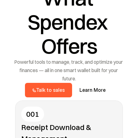
Spendex 
Offers
Powerful tools to manage, track, and optimize your 
finances — all in one smart wallet built for your 
future.
Talk to sales
Learn More
001
Receipt Download & 