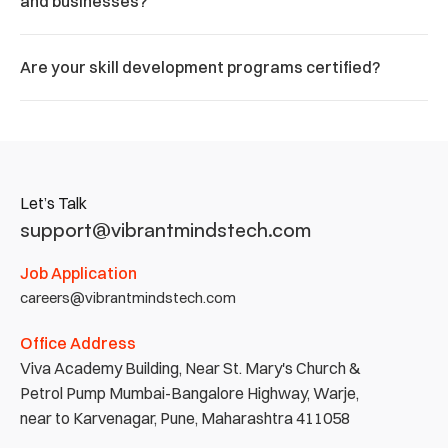
and businesses?
Are your skill development programs certified?
Let’s Talk
support@vibrantmindstech.com
Job Application
careers@vibrantmindstech.com
Office Address
Viva Academy Building, Near St. Mary's Church & 
Petrol Pump Mumbai-Bangalore Highway, Warje, 
near to Karvenagar, Pune, Maharashtra 411058