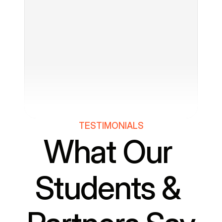
TESTIMONIALS
What Our 
Students & 