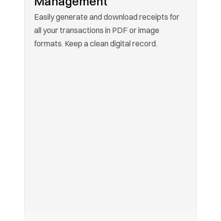
Management
Easily generate and download receipts for 
all your transactions in PDF or image 
formats. Keep a clean digital record.