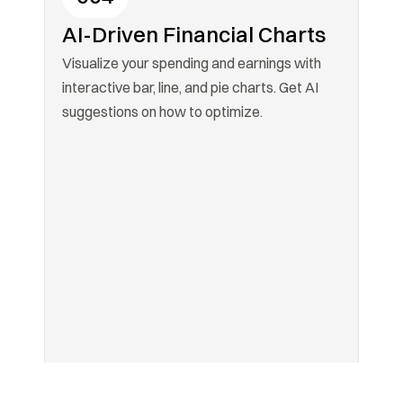
AI-Driven Financial Charts
Visualize your spending and earnings with 
interactive bar, line, and pie charts. Get AI 
suggestions on how to optimize.