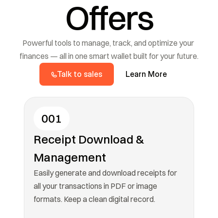
Offers
Powerful tools to manage, track, and optimize your 
finances — all in one smart wallet built for your future.
Talk to sales
Learn More
001
Receipt Download & 
Management
Easily generate and download receipts for 
all your transactions in PDF or image 
formats. Keep a clean digital record.