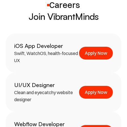
Careers
Join VibrantMinds
iOS App Developer
Apply Now
Swift, WatchOS, health-focused 
UX
UI/UX Designer
Apply Now
Clean and eyecatchy website 
designer
Webflow Developer