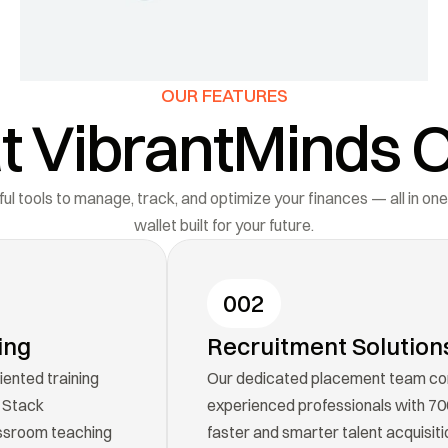
OUR FEATURES
 VibrantMinds O
l tools to manage, track, and optimize your finances — all in one
wallet built for your future.
002
ing
Recruitment Solution
ented training 
Our dedicated placement team con
 Stack 
experienced professionals with 700+
sroom teaching 
faster and smarter talent acquisiti