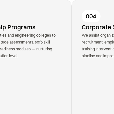
004
hip Programs
Corporate 
ties and engineering colleges to 
We assist organiz
tude assessments, soft-skill 
recruitment, empl
eadiness modules — nurturing 
training interventi
tion level.
pipeline and impro