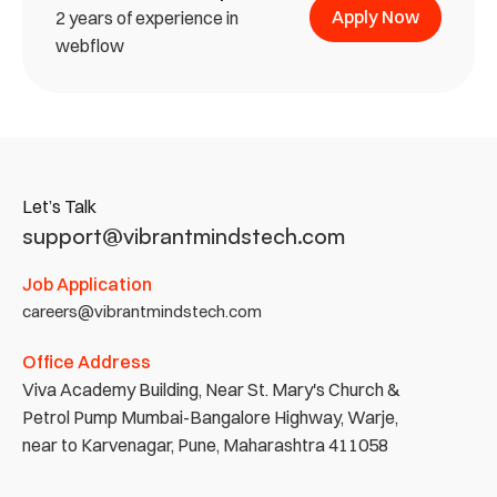
Apply Now
2 years of experience in 
webflow
Let’s Talk
support@vibrantmindstech.com
Job Application
careers@vibrantmindstech.com
Office Address
Viva Academy Building, Near St. Mary's Church & 
Petrol Pump Mumbai-Bangalore Highway, Warje, 
near to Karvenagar, Pune, Maharashtra 411058