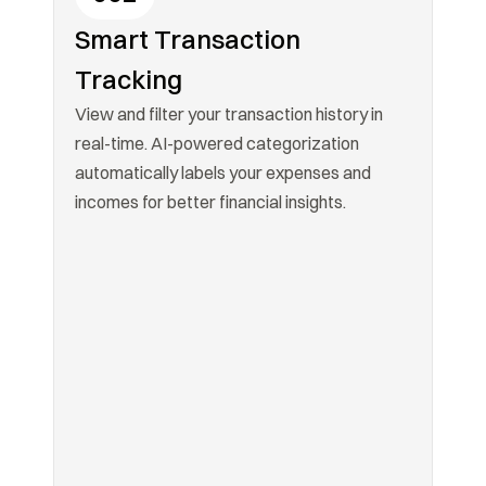
Smart Transaction 
Tracking
View and filter your transaction history in 
real-time. AI-powered categorization 
automatically labels your expenses and 
incomes for better financial insights.