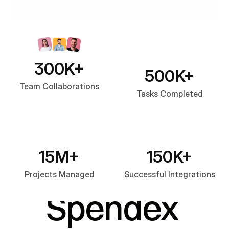
300K+
500K+
Team Collaborations
Tasks Completed
OUR FEATURES
What 
15M+
150K+
Projects Managed
Successful Integrations
Spendex 