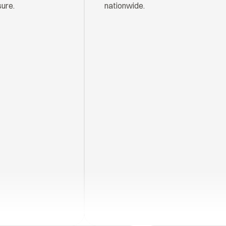
sure.
nationwide.