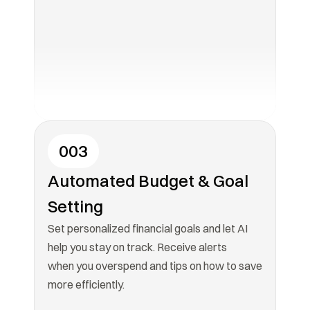
003
Automated Budget & Goal 
Setting
Set personalized financial goals and let AI 
help you stay on track. Receive alerts

when you overspend and tips on how to save 
more efficiently.