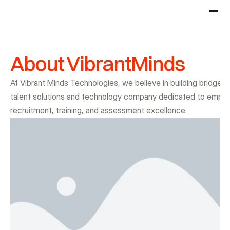
About VibrantMinds
At Vibrant Minds Technologies, we believe in building bridges
talent solutions and technology company dedicated to empower
recruitment, training, and assessment excellence.