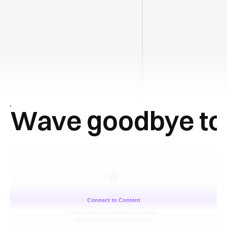
Wave goodbye to
⭐️
Connect to Content
Add layers or components to make
infinite auto-playing slideshows.