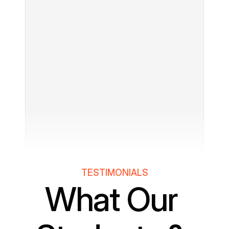
TESTIMONIALS
What Our 