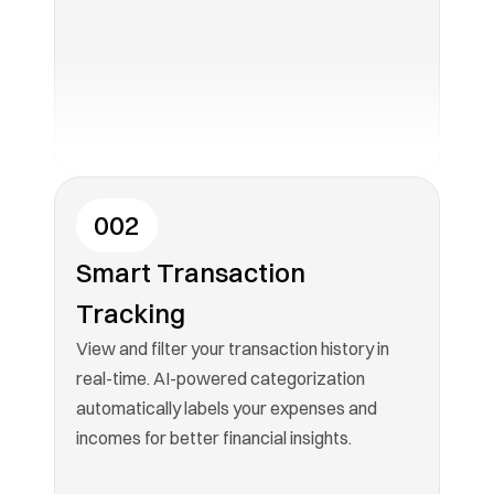
002
Smart Transaction 
Tracking
View and filter your transaction history in 
real-time. AI-powered categorization 
automatically labels your expenses and 
incomes for better financial insights.