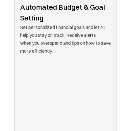
Automated Budget & Goal 
Setting
Set personalized financial goals and let AI 
help you stay on track. Receive alerts

when you overspend and tips on how to save 
more efficiently.