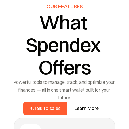
OUR FEATURES
What 
Spendex 
Offers
Powerful tools to manage, track, and optimize your 
finances — all in one smart wallet built for your 
future.
Talk to sales
Learn More