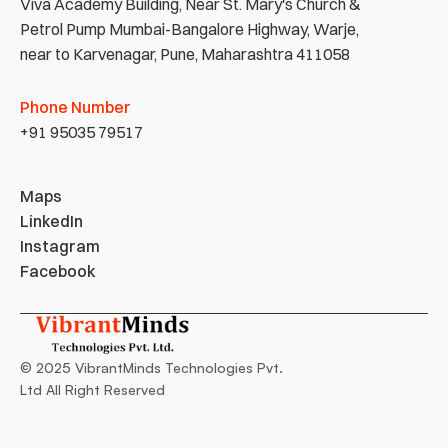
Viva Academy Building, Near St. Mary's Church & 
Petrol Pump Mumbai-Bangalore Highway, Warje, 
near to Karvenagar, Pune, Maharashtra 411058
Phone Number
+91 95035 79517
Maps
LinkedIn
Instagram
Facebook
© 2025 VibrantMinds Technologies Pvt. 
Ltd All Right Reserved