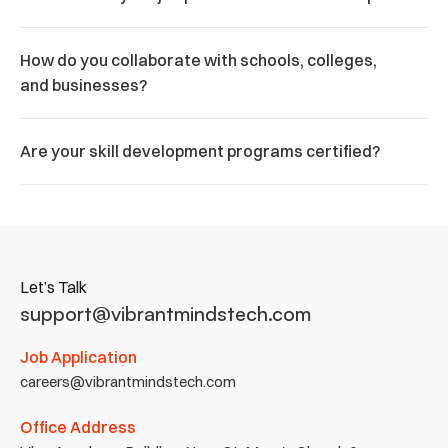
How do you collaborate with schools, colleges, 
and businesses?
Are your skill development programs certified?
Let’s Talk
support@vibrantmindstech.com
Job Application
careers@vibrantmindstech.com
Office Address