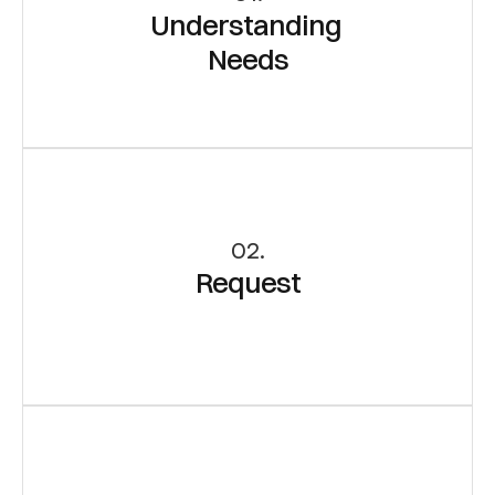
Understanding 
Needs
02.
Request