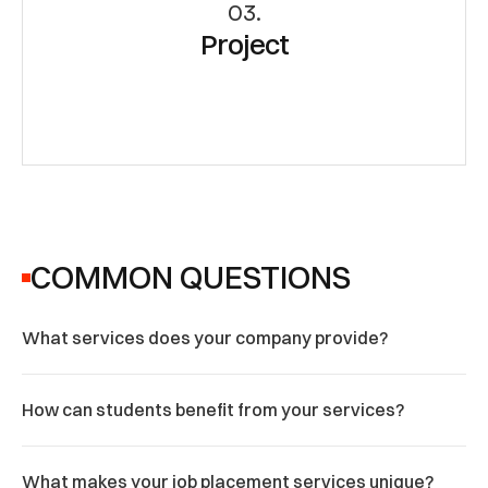
03.
Project
COMMON QUESTIONS
What services does your company provide?
How can students benefit from your services?
What makes your job placement services unique?