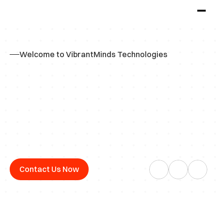
Welcome to VibrantMinds Technologies
Y
o
u
r
O
n
e
-
S
t
o
p
S
o
l
u
t
i
o
n
f
o
r
C
a
m
p
u
s
H
i
r
i
n
g
a
n
d
R
e
c
r
u
i
t
m
e
n
t
Contact Us Now