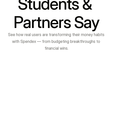
Students & 
Partners Say
See how real users are transforming their money habits 
with Spendex — from budgeting breakthroughs to 
financial wins.
Pratik Gagare
I am really grateful to VibrantMinds Institute for 
providing me with excellent training in Java Full 
Stack Development and Soft Skills. The 
sessions were very interactive, practical, and 