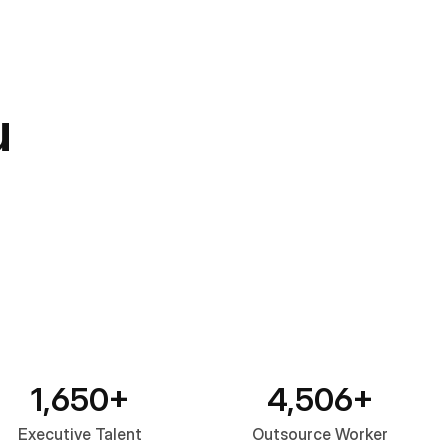
u
1,650+
4,506+
Executive Talent
Outsource Worker