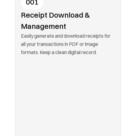
001
Receipt Download & 
Management
Easily generate and download receipts for 
all your transactions in PDF or image 
formats. Keep a clean digital record.