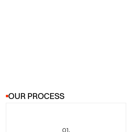
4.6
as well as those improving their technical 
knowledge. The institute provides a good 
learning environment, though placement support 
and course depth may vary depending on the 
program. Overall, it’s a decent choice for skill 
development and career preparation.
4.6
OUR PROCESS
01.