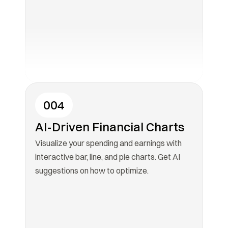
004
AI-Driven Financial Charts
Visualize your spending and earnings with 
interactive bar, line, and pie charts. Get AI 
suggestions on how to optimize.