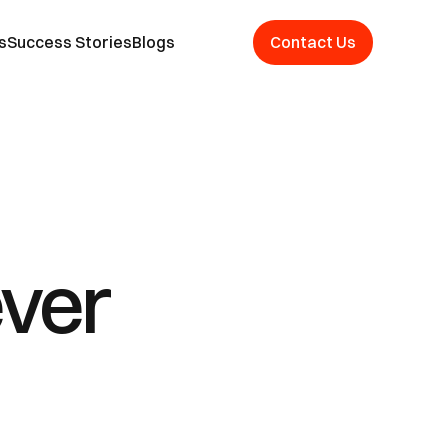
s
Success Stories
Blogs
Contact Us
ver 