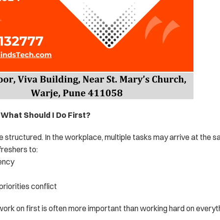
n: What Should I Do First?
re structured. In the workplace, multiple tasks may arrive at the s
reshers to:
ency
 priorities conflict
ork on first is often more important than working hard on everyt