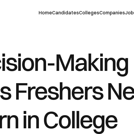
Home
Candidates
Colleges
Companies
Job
ision-Making 
ls Freshers Ne
n in College