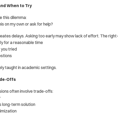
and When to Try
e this dilemma:
his on my own or ask for help?
eates delays. Asking too early may show lack of effort. The right d
ly for a reasonable time
you tried
stions
ely taught in academic settings.
ade-Offs
sions often involve trade-offs:
y
s long-term solution
timization