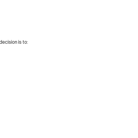
ecision is to: