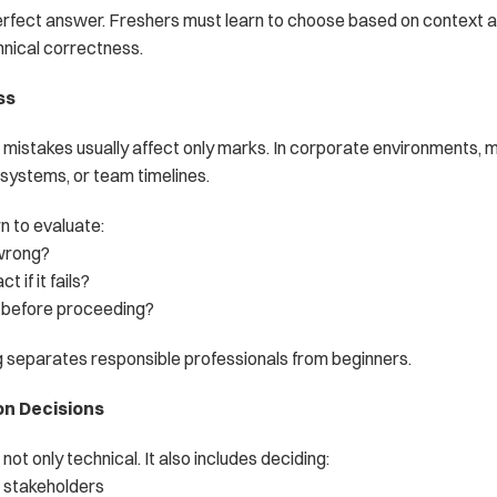
perfect answer. Freshers must learn to choose based on context a
hnical correctness.
ss
, mistakes usually affect only marks. In corporate environments, m
 systems, or team timelines.
n to evaluate:
wrong?
 if it fails?
m before proceeding?
g separates responsible professionals from beginners.
on Decisions
not only technical. It also includes deciding:
 stakeholders