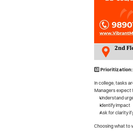
1️⃣ Prioritizatio
In college, tasks a
Managers expect f
Understand urg
Identify impact
Ask for clarity if
Choosing what to w