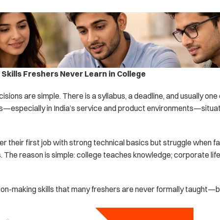
Skills Freshers Never Learn in College
cisions are simple. There is a syllabus, a deadline, and usually one
s—especially in India’s service and product environments—situati
r their first job with strong technical basics but struggle when fa
 The reason is simple: college teaches knowledge; corporate lif
ion-making skills that many freshers are never formally taught—bu