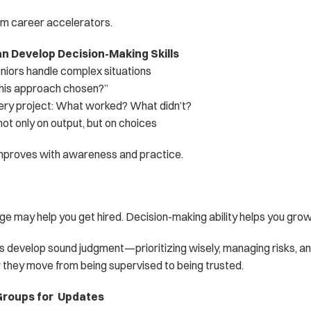
rm career accelerators.
n Develop Decision-Making Skills
iors handle complex situations
his approach chosen?”
very project: What worked? What didn’t?
t only on output, but on choices
mproves with awareness and practice.
e may help you get hired. Decision-making ability helps you grow
rs develop sound judgment—prioritizing wisely, managing risks, a
 they move from being supervised to being trusted.
roups for  Updates