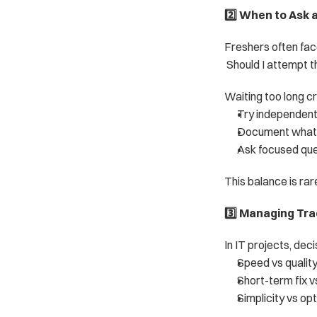
2️⃣ When to Ask 
Freshers often fac
 Should I attempt t
Waiting too long cr
Try independent
Document what 
Ask focused que
This balance is rar
3️⃣ Managing Tr
In IT projects, deci
Speed vs qualit
Short-term fix v
Simplicity vs op