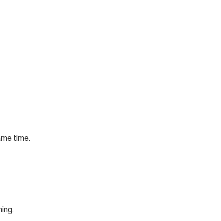
ame time. 
hing.