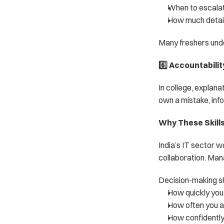
When to escalat
How much detail
Many freshers und
6️⃣ Accountabili
In college, explan
own a mistake, info
Why These Skills 
India’s IT sector w
collaboration. Man
Decision-making sk
How quickly you 
How often you ar
How confidently