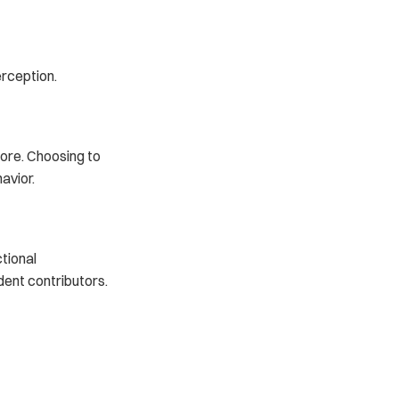
rception.
ore. Choosing to 
avior.
tional 
ent contributors.