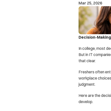
Mar 25, 2026
Decision-Making 
In college, most de
But in IT companie
that clear.
Freshers often ente
workplace choices.
judgment.
Here are the decis
develop.