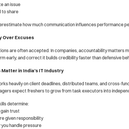
e an issue
 to share
erestimate how much communication influences performance pe
ty Over Excuses
ations are often accepted. In companies, accountability matters m
rm early, and correct it builds credibility faster than defensive beh
Matter in India’s IT Industry
orks heavily on client deadlines, distributed teams, and cross-func
agers expect freshers to grow from task executors into independ
ills determine:
gain trust
e given responsibility
 you handle pressure