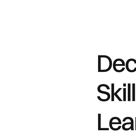
Dec
Skil
Lear