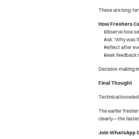
These are long-te
How Freshers Ca
Observe how sen
Ask “Why was t
Reflect after e
Seek feedback no
Decision-making i
Final Thought
Technical knowledg
The earlier freshe
clearly—the faster
Join WhatsApp G