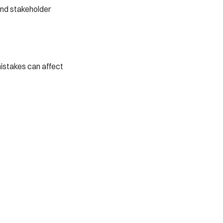
nd stakeholder 
istakes can affect 