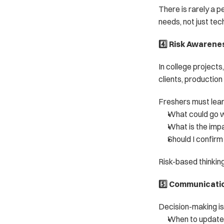
There is rarely a 
needs, not just tec
4️⃣ Risk Awarene
In college projects
clients, production
Freshers must lear
What could go 
What is the impact
Should I confir
Risk-based thinkin
5️⃣ Communicati
Decision-making is 
When to update