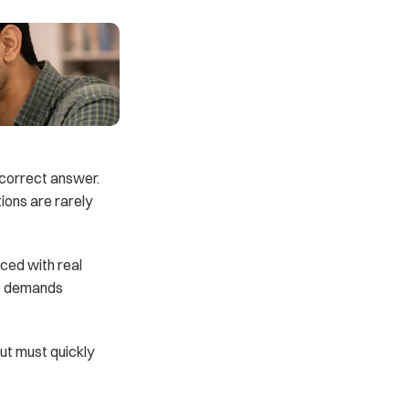
 correct answer. 
ons are rarely 
ced with real 
e demands 
t must quickly 