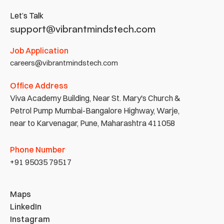
Let’s Talk
support@vibrantmindstech.com
Job Application
careers@vibrantmindstech.com
Office Address
Viva Academy Building, Near St. Mary's Church & 
Petrol Pump Mumbai-Bangalore Highway, Warje, 
near to Karvenagar, Pune, Maharashtra 411058
Phone Number
+91 95035 79517
Maps
LinkedIn
Instagram