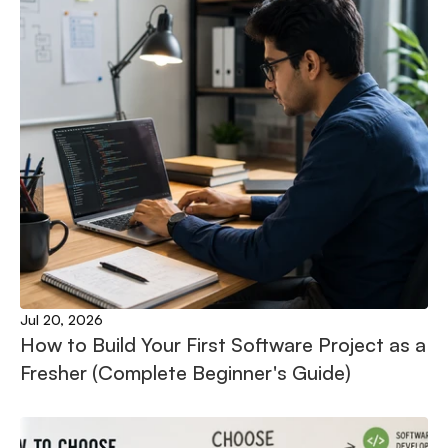
Jul 20, 2026
How to Build Your First Software Project as a 
Fresher (Complete Beginner's Guide)