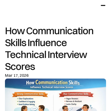
How Communication 
Skills Influence 
Technical Interview 
Scores
Mar 17, 2026