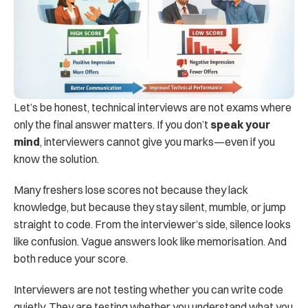
Let’s be honest, technical interviews are not exams where 
only the final answer matters. If you don’t 
speak your 
mind
, interviewers cannot give you marks—even if you 
know the solution.
Many freshers lose scores not because they lack 
knowledge, but because they stay silent, mumble, or jump 
straight to code. From the interviewer’s side, silence looks 
like confusion. Vague answers look like memorisation. And 
both reduce your score.
Interviewers are not testing whether you can write code 
quietly. They are testing whether you understand what you 