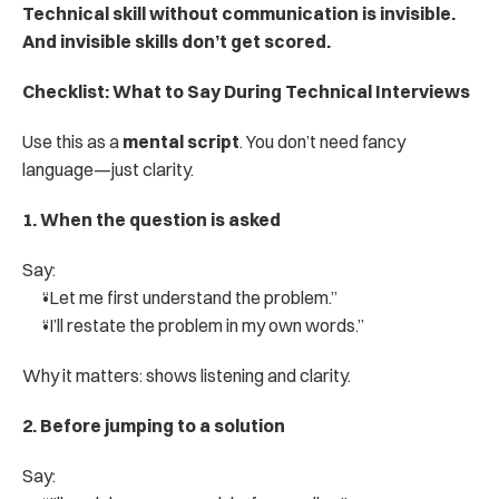
Technical skill without communication is invisible. 
And invisible skills don’t get scored.
Checklist: What to Say During Technical Interviews
Use this as a 
mental script
. You don’t need fancy 
language—just clarity.
1. When the question is asked
Say:
“Let me first understand the problem.”
“I’ll restate the problem in my own words.”
Why it matters: shows listening and clarity.
2. Before jumping to a solution
Say: