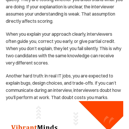
are doing. If your explanation is unclear, the interviewer 
assumes your understanding is weak. That assumption 
directly affects scoring.
When you explain your approach clearly, interviewers 
often guide you, correct you early, or give partial credit. 
When you don’t explain, they let you fail silently. This is why 
two candidates with the same knowledge can receive 
very different scores.
Another hard truth: in real IT jobs, you are expected to 
explain bugs, design choices, and trade-offs. If you can’t 
communicate during an interview, interviewers doubt how 
you’ll perform at work. That doubt costs you marks.