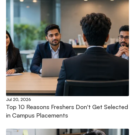
Jul 20, 2026
Top 10 Reasons Freshers Don't Get Selected 
in Campus Placements