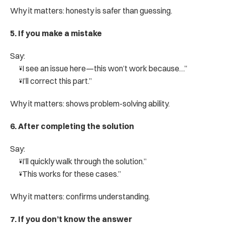
Why it matters: honesty is safer than guessing.
5. If you make a mistake
Say:
“I see an issue here—this won’t work because…”
“I’ll correct this part.”
Why it matters: shows problem-solving ability.
6. After completing the solution
Say:
“I’ll quickly walk through the solution.”
“This works for these cases.”
Why it matters: confirms understanding.
7. If you don’t know the answer