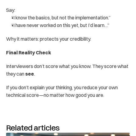
Say:
“I know the basics, but not the implementation.”
“I have never worked on this yet, but I’d learn…”
Why it matters: protects your credibility.
Final Reality Check
Interviewers don’t score what you know. They score what 
they can 
see
.
If you don’t explain your thinking, you reduce your own 
technical score—no matter how good you are.
Related articles