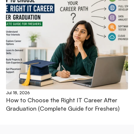
Jul 18, 2026
How to Choose the Right IT Career After 
Graduation (Complete Guide for Freshers)