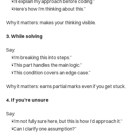
“I’ll explain my approach before coding.”
“Here’s how I’m thinking about this.”
Why it matters: makes your thinking visible.
3. While solving
Say:
“I’m breaking this into steps.”
“This part handles the main logic.”
“This condition covers an edge case.”
Why it matters: earns partial marks even if you get stuck.
4. If you’re unsure
Say:
“I’m not fully sure here, but this is how I’d approach it.”
“Can I clarify one assumption?”