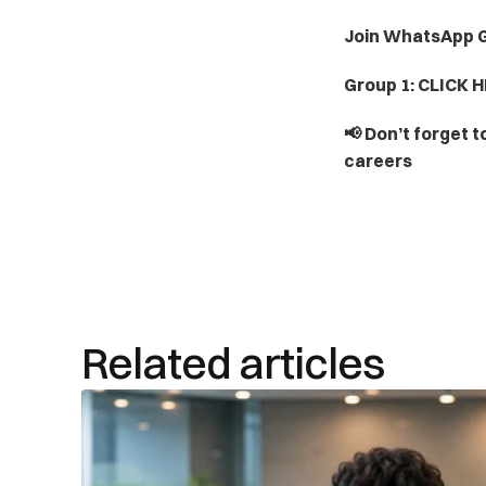
Join WhatsApp G
Group 1: CLICK H
📢 Don’t forget t
careers
Related articles