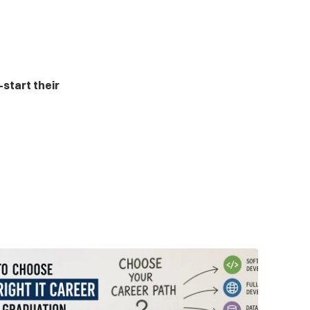
start their 