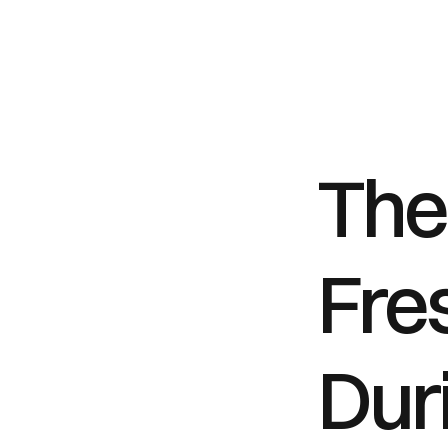
The 
Fre
Duri