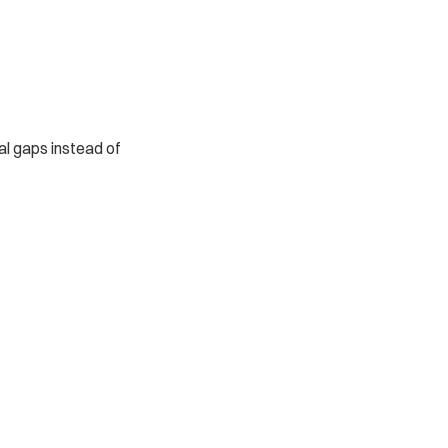
al gaps instead of 