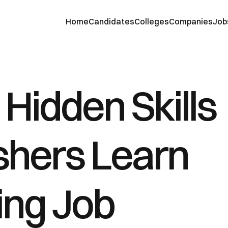
Home
Candidates
Colleges
Companies
Job
Hidden Skills 
shers Learn 
ng Job 