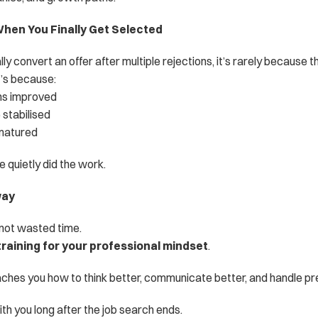
en You Finally Get Selected
ly convert an offer after multiple rejections, it’s rarely because t
’s because:
ons improved
 stabilised
 matured
 quietly did the work.
way
 not wasted time.
training for your professional mindset
.
aches you how to think better, communicate better, and handle pr
ith you long after the job search ends.