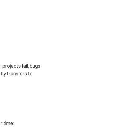
 projects fail, bugs 
ly transfers to 
r time: