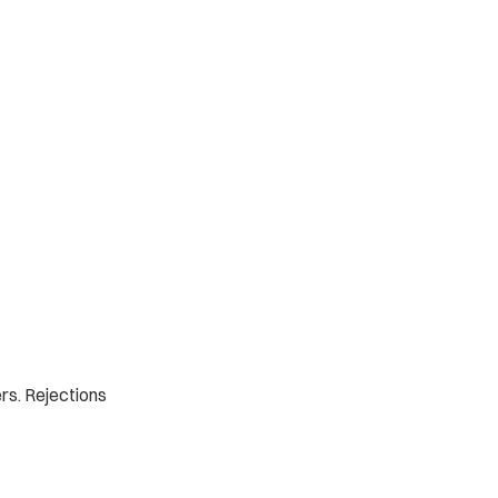
rs. Rejections 