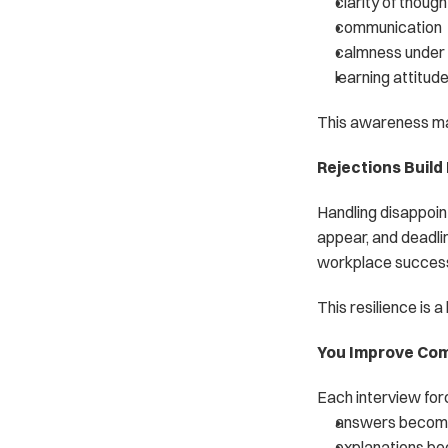
clarity of though
communication
calmness under
learning attitud
This awareness mak
Rejections Build
Handling disappointm
appear, and deadlin
workplace succes
This resilience is a 
You Improve Com
Each interview forc
answers become
explanations b