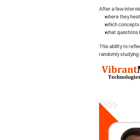
After a few intervi
where they hesi
which concepts t
what questions 
This ability to refl
randomly studying 