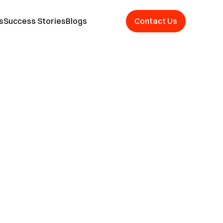
s
Success Stories
Blogs
Contact Us