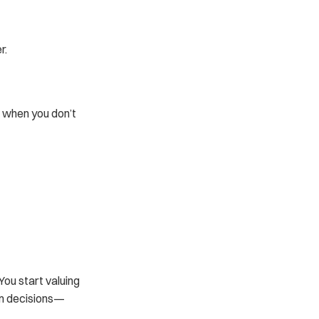
r.
 when you don’t 
ou start valuing 
rm decisions—