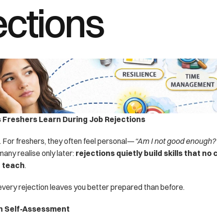
ections
s Freshers Learn During Job Rejections
. For freshers, they often feel personal—
“Am I not good enough?
many realise only later: 
rejections quietly build skills that no 
n teach
.
, every rejection leaves you better prepared than before.
h Self-Assessment