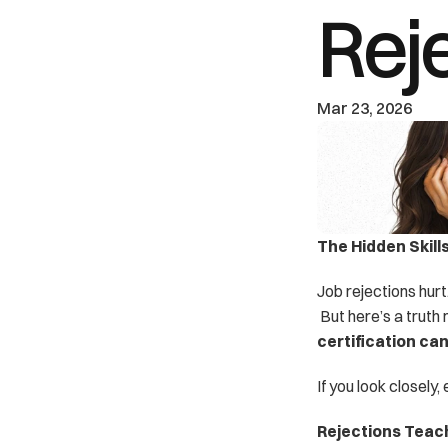
Rej
Mar 23, 2026
The Hidden Skill
Job rejections hurt
 But here’s a truth 
certification ca
If you look closely
Rejections Teac