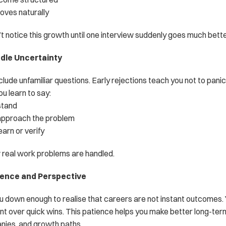
oves naturally
t notice this growth until one interview suddenly goes much bette
ndle Uncertainty
clude unfamiliar questions. Early rejections teach you not to panic
u learn to say:
stand
approach the problem
arn or verify
w real work problems are handled.
ience and Perspective
u down enough to realise that careers are not instant outcomes. Y
t over quick wins. This patience helps you make better long-te
nies, and growth paths.