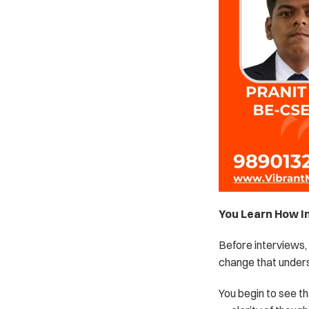
You Learn How I
Before interviews, 
change that under
You begin to see th