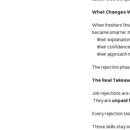
What Changes Wh
When freshers final
became smarter. It
their explanati
their confidence
their approach
The rejection phase
The Real Takea
Job rejections are
 They are 
unpaid 
Every rejection te
Those skills stay w