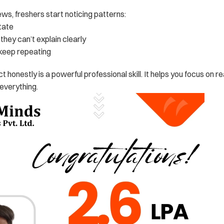
ews, freshers start noticing patterns:
tate
hey can’t explain clearly
keep repeating
ect honestly is a powerful professional skill. It helps you focus on re
everything.