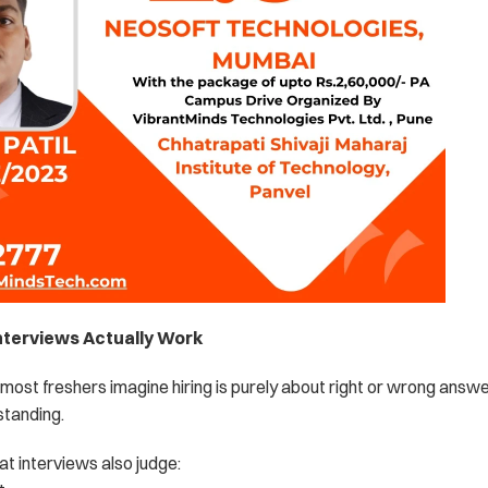
nterviews Actually Work
most freshers imagine hiring is purely about right or wrong answe
standing.
at interviews also judge: