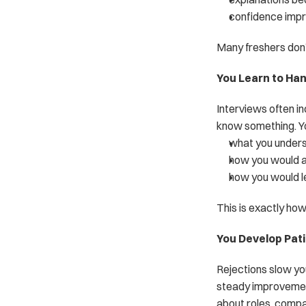
confidence impr
Many freshers don’
You Learn to Ha
Interviews often in
know something. Yo
what you under
how you would 
how you would le
This is exactly ho
You Develop Pat
Rejections slow yo
steady improvemen
about roles, compa