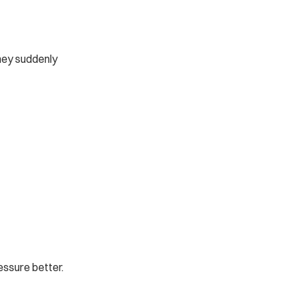
hey suddenly 
essure better.