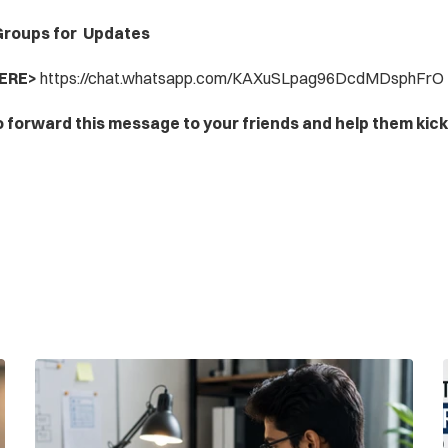
roups for  Updates
ERE> 
https://chat.whatsapp.com/KAXuSLpag96DcdMDsphFrO
o forward this message to your friends and help them kick-