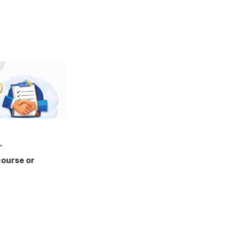
”
course or 