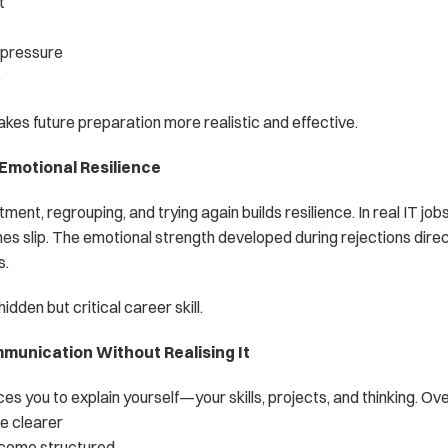
t
 pressure
e
es future preparation more realistic and effective.
 Emotional Resilience
ent, regrouping, and trying again builds resilience. In real IT jobs,
es slip. The emotional strength developed during rejections direct
s.
hidden but critical career skill.
munication Without Realising It
es you to explain yourself—your skills, projects, and thinking. Ove
 clearer
ecome structured