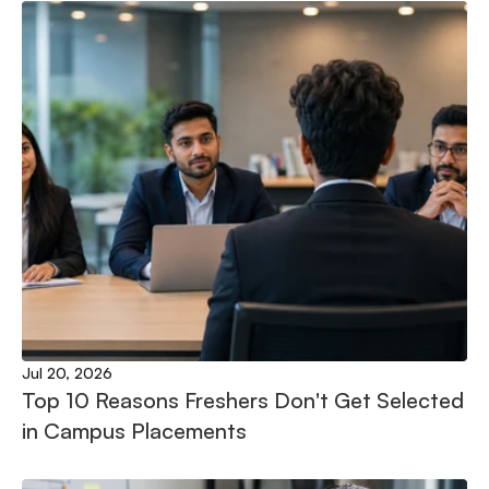
Jul 20, 2026
Top 10 Reasons Freshers Don't Get Selected 
in Campus Placements