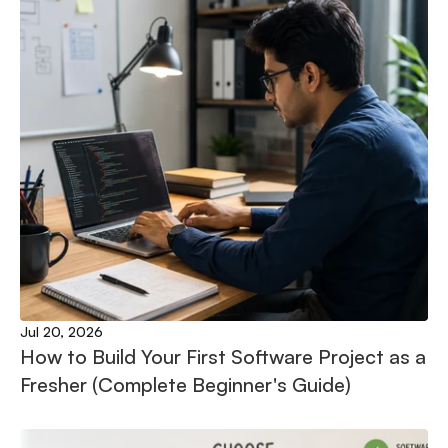
Jul 20, 2026
How to Build Your First Software Project as a 
Fresher (Complete Beginner's Guide)