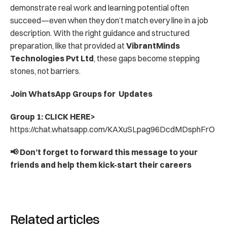
demonstrate real work and learning potential often 
succeed—even when they don’t match every line in a job 
description. With the right guidance and structured 
preparation, like that provided at 
VibrantMinds 
Technologies Pvt Ltd
, these gaps become stepping 
stones, not barriers.
Join WhatsApp Groups for  Updates
Group 1: CLICK HERE> 
https://chat.whatsapp.com/KAXuSLpag96DcdMDsphFrO
📢 Don’t forget to forward this message to your 
friends and help them kick-start their careers
Related articles