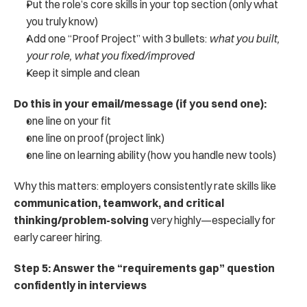
Put the role’s core skills in your top section (only what 
you truly know)
Add one “Proof Project” with 3 bullets: 
what you built, 
your role, what you fixed/improved
Keep it simple and clean
Do this in your email/message (if you send one):
one line on your fit
one line on proof (project link)
one line on learning ability (how you handle new tools)
Why this matters: employers consistently rate skills like 
communication, teamwork, and critical 
thinking/problem-solving
 very highly—especially for 
early career hiring.
Step 5: Answer the “requirements gap” question 
confidently in interviews