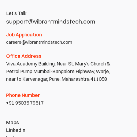
Let’s Talk
support@vibrantmindstech.com
Job Application
careers@vibrantmindstech.com
Office Address
Viva Academy Building, Near St. Mary's Church & 
Petrol Pump Mumbai-Bangalore Highway, Warje, 
near to Karvenagar, Pune, Maharashtra 411058
Phone Number
+91 95035 79517
Maps
LinkedIn