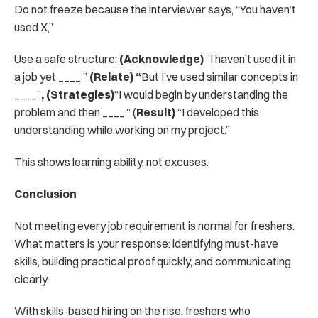
Do not freeze because the interviewer says, “You haven’t 
used X,”
Use a safe structure: 
(Acknowledge)
 “I haven’t used it in 
a job yet ____ ” 
(Relate) “
But I’ve used similar concepts in 
____”
, (Strategies)
“I would begin by understanding the 
problem and then ____.” (
Result)
 “I developed this 
understanding while working on my project.”
This shows learning ability, not excuses.
Conclusion
Not meeting every job requirement is normal for freshers. 
What matters is your response: identifying must-have 
skills, building practical proof quickly, and communicating 
clearly.
With skills-based hiring on the rise, freshers who 