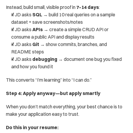
Instead, build small, visible proof in 
7–14 days
:
If JD asks 
SQL
 → build 10 real queries on a sample 
dataset + save screenshots/notes
If JD asks 
APIs
 → create a simple CRUD API or 
consume a public API and display results
If JD asks 
Git
 → show commits, branches, and 
README steps
If JD asks 
debugging
 → document one bug you fixed 
and how you found it
This converts “I’m learning” into “I can do.”
Step 4: Apply anyway—but apply smartly
When you don’t match everything, your best chance is to 
make your application easy to trust.
Do this in your resume: