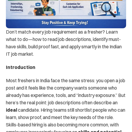
Don’t match every job requirement as a fresher? Learn 
what to do—how to read job descriptions, identify must-
have skills, build proof fast, and apply smartly in the Indian 
IT job market.
Introduction
Most freshers in India face the same stress: you open a job 
post and it feels like the company wants someone who 
already has experience, tools, and “industry exposure.” But 
here’s the real point: job descriptions often describe an 
ideal
 candidate. Hiring teams still shortlist people who can 
learn, show proof, and meet the key needs of the role. 
Skills-based hiring is also becoming more common, with 