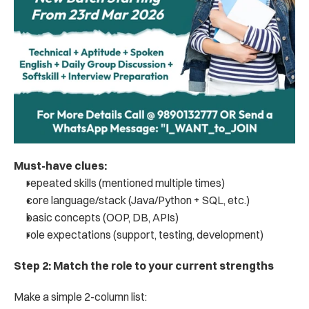
Must-have clues:
repeated skills (mentioned multiple times)
core language/stack (Java/Python + SQL, etc.)
basic concepts (OOP, DB, APIs)
role expectations (support, testing, development)
Step 2: Match the role to your current strengths
Make a simple 2-column list: