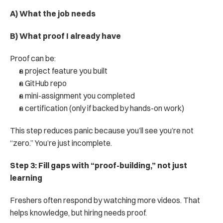
A) What the job needs
B) What proof I already have
Proof can be:
a project feature you built
a GitHub repo
a mini-assignment you completed
a certification (only if backed by hands-on work)
This step reduces panic because you’ll see you’re not 
“zero.” You’re just incomplete.
Step 3: Fill gaps with “proof-building,” not just 
learning
Freshers often respond by watching more videos. That 
helps knowledge, but hiring needs proof.