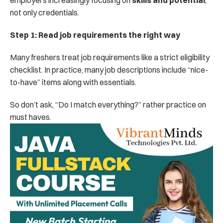
employers increasingly focusing on 
skills and potential
, 
not only credentials.
Step 1: Read job requirements the right way
Many freshers treat job requirements like a strict eligibility 
checklist. In practice, many job descriptions include “nice-
to-have” items along with essentials.
So don’t ask, “Do I match everything?” rather practice on 
must haves. 