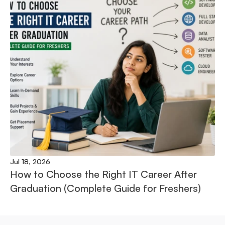
Jul 18, 2026
How to Choose the Right IT Career After 
Graduation (Complete Guide for Freshers)