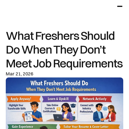
What Freshers Should 
Do When They Don’t 
Meet Job Requirements
Mar 21, 2026