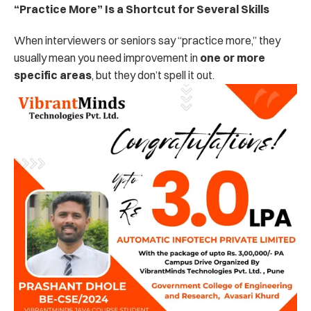
“Practice More” Is a Shortcut for Several Skills
When interviewers or seniors say “practice more,” they 
usually mean you need improvement in 
one or more 
specific areas
, but they don’t spell it out.