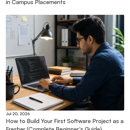
in Campus Placements
Jul 20, 2026
How to Build Your First Software Project as a 
Fresher (Complete Beginner's Guide)