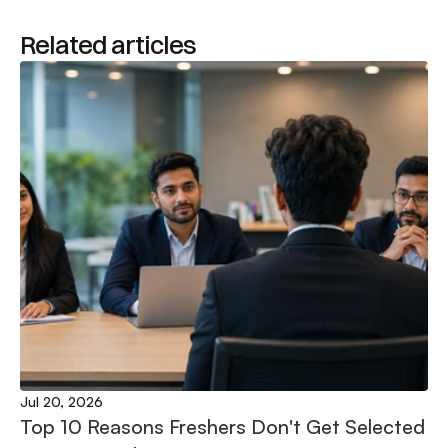
Related articles
Jul 20, 2026
Top 10 Reasons Freshers Don't Get Selected 