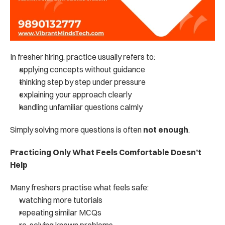
In fresher hiring, practice usually refers to:
applying concepts without guidance
thinking step by step under pressure
explaining your approach clearly
handling unfamiliar questions calmly
Simply solving more questions is often 
not enough
.
Practicing Only What Feels Comfortable Doesn’t 
Help
Many freshers practise what feels safe:
watching more tutorials
repeating similar MCQs