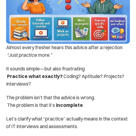
Almost every fresher hears this advice after a rejection:
“Just practice more.”
It sounds simple—but also frustrating.
Practice what exactly?
 Coding? Aptitude? Projects? 
Interviews?
The problem isn’t that the advice is wrong.
 The problem is that it’s 
incomplete
.
Let’s clarify what “practice” actually means in the context 
of IT interviews and assessments.