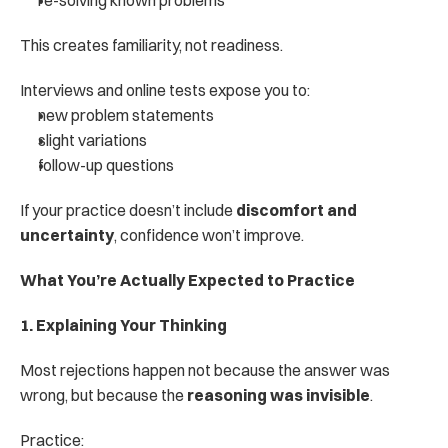
re-solving known problems
This creates familiarity, not readiness.
Interviews and online tests expose you to:
new problem statements
slight variations
follow-up questions
If your practice doesn’t include 
discomfort and 
uncertainty
, confidence won’t improve.
What You’re Actually Expected to Practice
1. Explaining Your Thinking
Most rejections happen not because the answer was 
wrong, but because the 
reasoning was invisible
.
Practice: