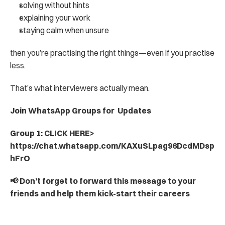
solving without hints
explaining your work
staying calm when unsure
then you’re practising the right things—even if you practise 
less.
That’s what interviewers actually mean.
Join WhatsApp Groups for  Updates
Group 1: CLICK HERE> 
https://chat.whatsapp.com/KAXuSLpag96DcdMDsp
hFrO
📢 Don’t forget to forward this message to your 
friends and help them kick-start their careers