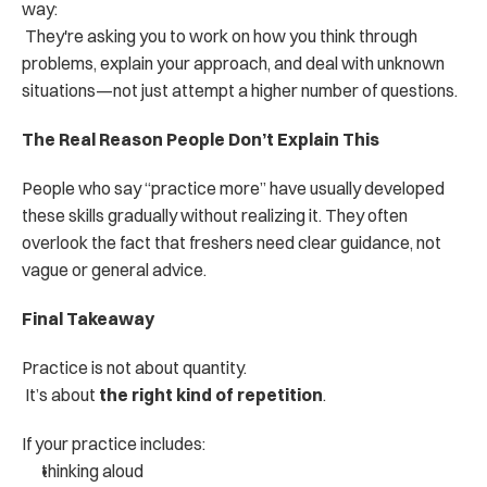
way:
 They're asking you to work on how you think through 
problems, explain your approach, and deal with unknown 
situations—not just attempt a higher number of questions.
The Real Reason People Don’t Explain This
People who say “practice more” have usually developed 
these skills gradually without realizing it. They often 
overlook the fact that freshers need clear guidance, not 
vague or general advice.
Final Takeaway
Practice is not about quantity.
 It’s about 
the right kind of repetition
.
If your practice includes:
thinking aloud