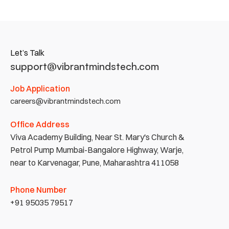
Let’s Talk
support@vibrantmindstech.com
Job Application
careers@vibrantmindstech.com
Office Address
Viva Academy Building, Near St. Mary's Church & 
Petrol Pump Mumbai-Bangalore Highway, Warje, 
near to Karvenagar, Pune, Maharashtra 411058
Phone Number
+91 95035 79517