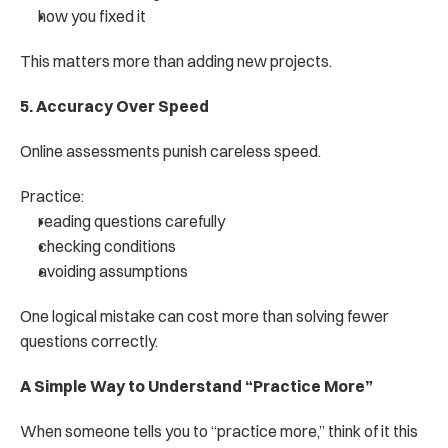
how you fixed it
This matters more than adding new projects.
5. Accuracy Over Speed
Online assessments punish careless speed.
Practice:
reading questions carefully
checking conditions
avoiding assumptions
One logical mistake can cost more than solving fewer 
questions correctly.
A Simple Way to Understand “Practice More”
When someone tells you to “practice more,” think of it this 