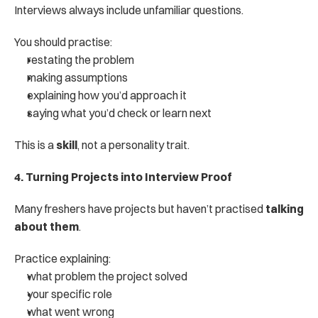
Interviews always include unfamiliar questions.
You should practise:
restating the problem
making assumptions
explaining how you’d approach it
saying what you’d check or learn next
This is a 
skill
, not a personality trait.
4. Turning Projects into Interview Proof
Many freshers have projects but haven’t practised 
talking 
about them
.
Practice explaining:
what problem the project solved
your specific role
what went wrong