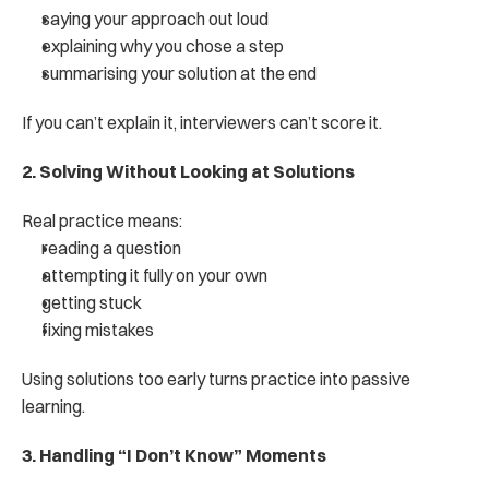
saying your approach out loud
explaining why you chose a step
summarising your solution at the end
If you can’t explain it, interviewers can’t score it.
2. Solving Without Looking at Solutions
Real practice means:
reading a question
attempting it fully on your own
getting stuck
fixing mistakes
Using solutions too early turns practice into passive 
learning.
3. Handling “I Don’t Know” Moments