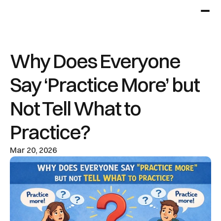
Why Does Everyone 
Say ‘Practice More’ but 
Not Tell What to 
Practice?
Mar 20, 2026