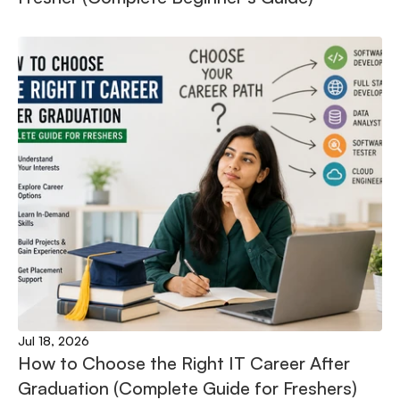
Jul 18, 2026
How to Choose the Right IT Career After 
Graduation (Complete Guide for Freshers)