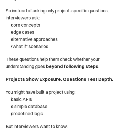
So instead of asking only project-specific questions, 
interviewers ask:
core concepts
edge cases
alternative approaches
“what if” scenarios
These questions help them check whether your 
understanding goes 
beyond following steps
.
Projects Show Exposure. Questions Test Depth.
You might have built a project using:
basic APIs
a simple database
predefined logic
But interviewers want to know: