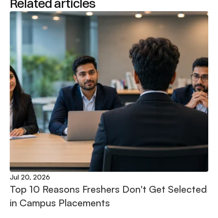
Related articles
Jul 20, 2026
Top 10 Reasons Freshers Don't Get Selected 
in Campus Placements