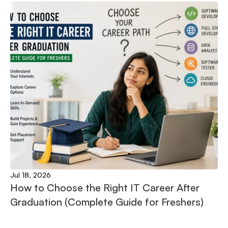
Jul 18, 2026
How to Choose the Right IT Career After 
Graduation (Complete Guide for Freshers)