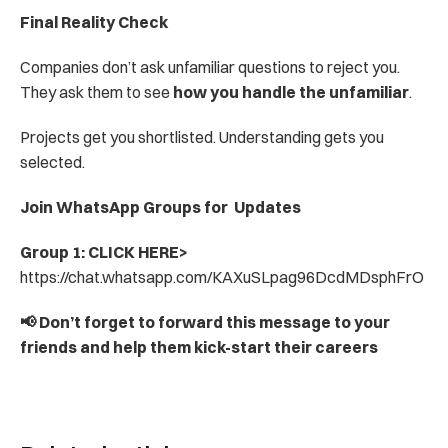
Final Reality Check
Companies don’t ask unfamiliar questions to reject you. 
They ask them to see 
how you handle the unfamiliar
.
Projects get you shortlisted. Understanding gets you 
selected.
Join WhatsApp Groups for  Updates
Group 1: CLICK HERE> 
https://chat.whatsapp.com/KAXuSLpag96DcdMDsphFrO
📢 Don’t forget to forward this message to your 
friends and help them kick-start their careers