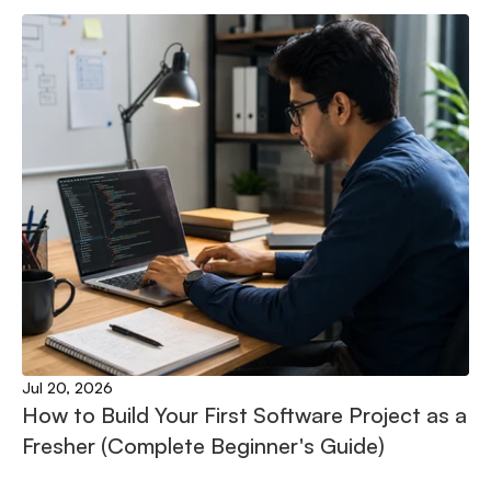
Jul 20, 2026
How to Build Your First Software Project as a 
Fresher (Complete Beginner's Guide)