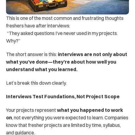
This is one of the most common and frustrating thoughts 
freshers have after interviews:
 “They asked questions I’ve never used in my projects. 
Why?”
The short answer is this: 
interviews are not only about 
what you’ve done—they’re about how well you 
understand what you learned.
Let’s break this down clearly.
Interviews Test Foundations, Not Project Scope
Your projects represent 
what you happened to work 
on
, not everything you were expected to learn. Companies 
know that fresher projects are limited by time, syllabus, 
and guidance.