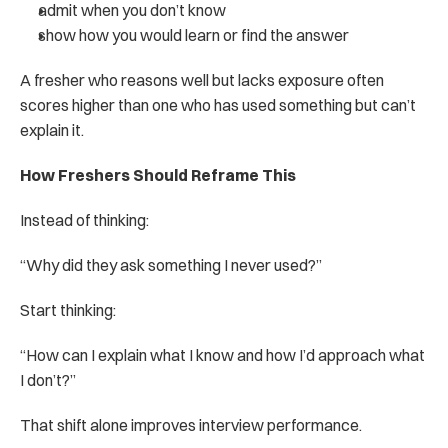
admit when you don’t know
show how you would learn or find the answer
A fresher who reasons well but lacks exposure often 
scores higher than one who has used something but can’t 
explain it.
How Freshers Should Reframe This
Instead of thinking:
“Why did they ask something I never used?”
Start thinking:
“How can I explain what I know and how I’d approach what 
I don’t?”
That shift alone improves interview performance.