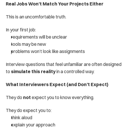
Real Jobs Won’t Match Your Projects Either
This is an uncomfortable truth.
In your first job:
requirements will be unclear
tools may be new
problems won’t look like assignments
Interview questions that feel unfamiliar are often designed 
to 
simulate this reality
 in a controlled way.
What Interviewers Expect (and Don’t Expect)
They do 
not
 expect you to know everything.
They do expect you to:
think aloud
explain your approach