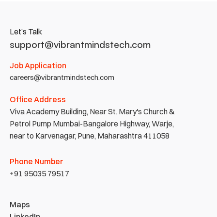
Let’s Talk
support@vibrantmindstech.com
Job Application
careers@vibrantmindstech.com
Office Address
Viva Academy Building, Near St. Mary's Church & 
Petrol Pump Mumbai-Bangalore Highway, Warje, 
near to Karvenagar, Pune, Maharashtra 411058
Phone Number
+91 95035 79517
Maps
LinkedIn