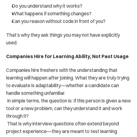
Do you understand why it works?
What happens if something changes?
Can you reason without code in front of you?
That’s why they ask things you may not have explicitly 
used.
Companies Hire for Learning Ability, Not Past Usage
Companies hire freshers with the understanding that 
learning will happen after joining. What they are truly trying 
to evaluate is adaptability—whether a candidate can 
handle something unfamiliar.
 In simple terms, the question is: If this person is given a new 
tool or a new problem, can they understand it and work 
through it?
 That is why interview questions often extend beyond 
project experience—they are meant to test learning 