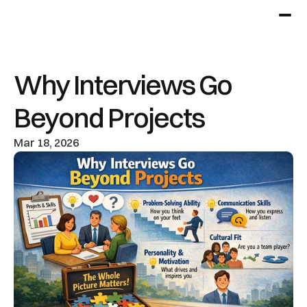
Why Interviews Go 
Beyond Projects
Mar 18, 2026