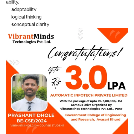
ability.
adaptability
logical thinking
conceptual clarity