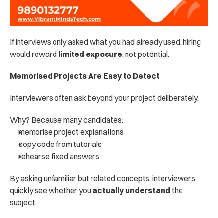
If interviews only asked what you had already used, hiring 
would reward 
limited exposure
, not potential.
Memorised Projects Are Easy to Detect
Interviewers often ask beyond your project deliberately.
Why? Because many candidates:
memorise project explanations
copy code from tutorials
rehearse fixed answers
By asking unfamiliar but related concepts, interviewers 
quickly see whether you 
actually understand
 the 
subject.